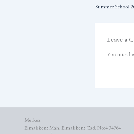
Summer School 2
Leave a 
You must b
Merkez
Elmalıkent Mah. Elmalıkent Cad. No:4 34764