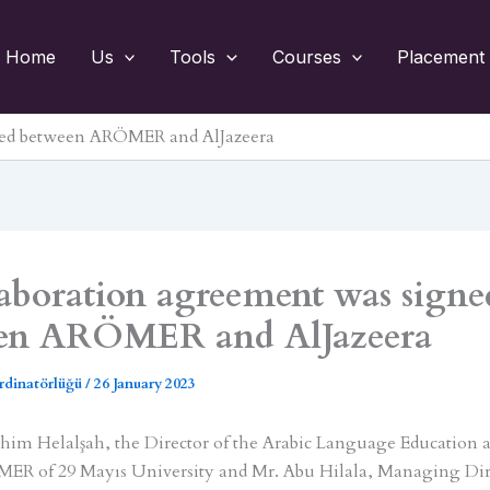
Home
Us
Tools
Courses
Placement 
gned between ARÖMER and AlJazeera
laboration agreement was signe
en ARÖMER and AlJazeera
rdinatörlüğü
/
26 January 2023
rahim Helalşah, the Director of the Arabic Language Education 
ER of 29 Mayıs University and Mr. Abu Hilala, Managing Dir