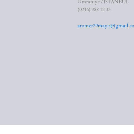
Ümraniye / İSTANBUL
(0216) 988 12 33
aromer29mayis@gmail.c