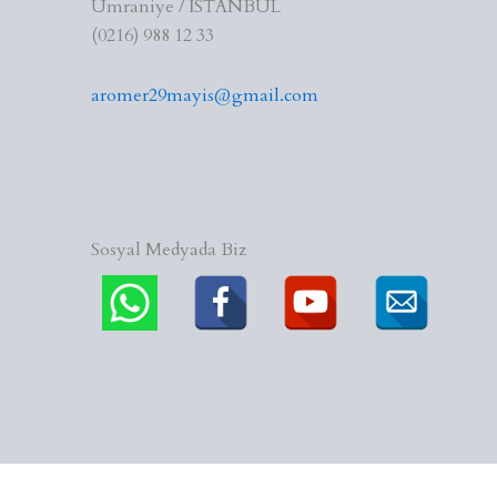
Ümraniye / İSTANBUL
(0216) 988 12 33
aromer29mayis@gmail.com
Sosyal Medyada Biz