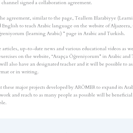
 channel signed a collaboration agreement.
the agreement, similar to the page, Teallem Elarabiyye (Learn
d English to teach Arabic language on the website of Aljazeera, 
reniyorum (learning Arabic) ” page in Arabic and Turkish.
 articles, up-to-date news and various educational videos as wel
xercises on the website, “Arapça Öğreniyorum” in Arabic and 
ill also have an designated teacher and it will be possible to a
rmat or in writing.
 these major projects developed by ARÖMER to expand its Ara
work and reach to as many people as possible will be beneficial 
le.