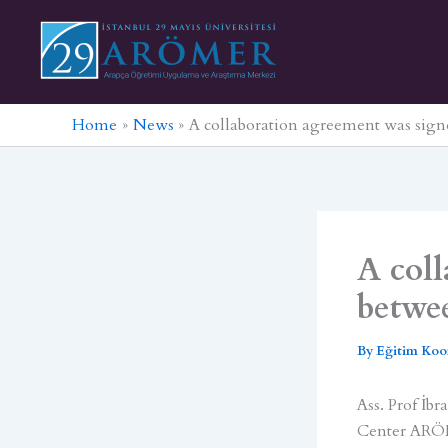
Skip
to
content
Home
News
A collaboration agreement was si
A col
betwe
By
Eğitim Koo
Ass. Prof İb
Center ARÖM