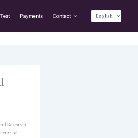
Choose
Test
Payments
Contact
a
language
d
and Research
ector of