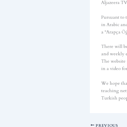
Aljazeera TV
Pursuant to 
in Arabic an
a “Arapça Öğ
There will be
and weekly e
The website w
in a video fo
We hope that
teaching net
Turkish peop
PREVIOUS