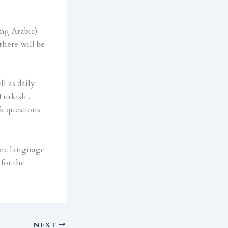
ing Arabic)
there will be
l as daily
Turkish .
sk questions
bic language
for the
NEXT