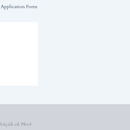
Application Form
Küçük cd. No:4