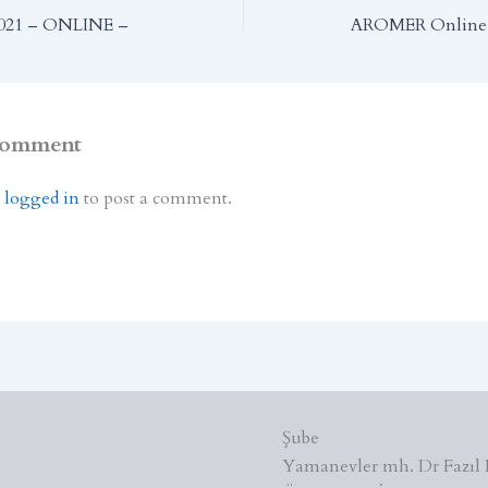
021 – ONLINE –
AROMER Online 
Comment
e
logged in
to post a comment.
Şube
Yamanevler mh. Dr Fazıl 